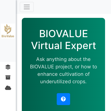
BIOVALUE
Virtual Expert
Ask anything about the
BIOVALUE project, or how to
enhance cultivation of
underutilized crops.