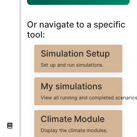
BIOVALUE
Virtual
Expert
Or navigate to a specific
tool:
H
e
l
Simulation Setup
l
o
Set up and run simulations.
!
I
My simulations
a
m
View all running and completed scenarios
a
c
h
Climate Module
a
t
Display the climate modules.
b